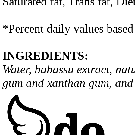
Saturated fat, Trans fat, Di
*Percent daily values based 
INGREDIENTS:
Water, babassu extract, natu
gum and xanthan gum, and st