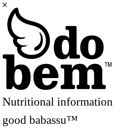
Nutritional information
good babassu™