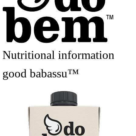
Nutritional information
good babassu™