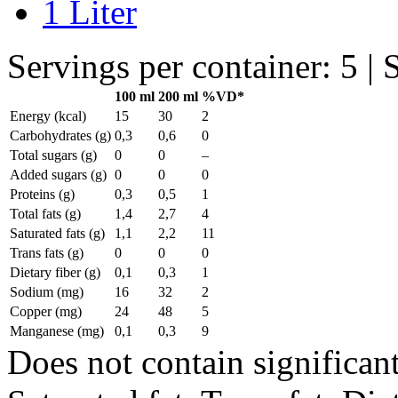
1 Liter
Servings per container: 5 | 
100 ml
200 ml
%VD*
Energy (kcal)
15
30
2
Carbohydrates (g)
0,3
0,6
0
Total sugars (g)
0
0
–
Added sugars (g)
0
0
0
Proteins (g)
0,3
0,5
1
Total fats (g)
1,4
2,7
4
Saturated fats (g)
1,1
2,2
11
Trans fats (g)
0
0
0
Dietary fiber (g)
0,1
0,3
1
Sodium (mg)
16
32
2
Copper (mg)
24
48
5
Manganese (mg)
0,1
0,3
9
Does not contain significant